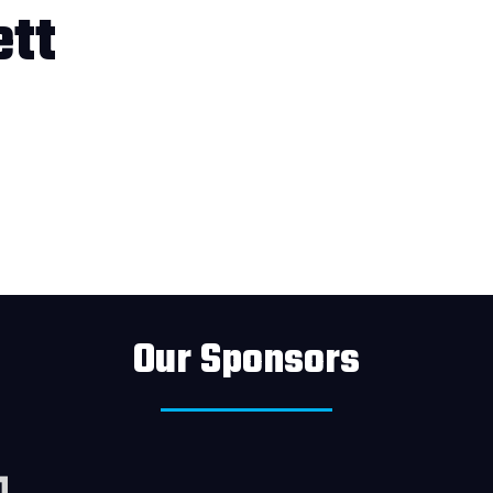
tt
Our Sponsors