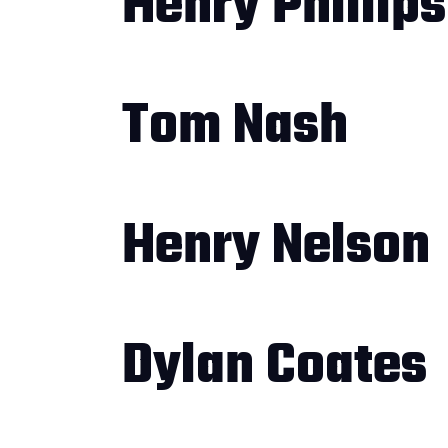
Henry Phillips
Tom Nash
Henry Nelson
Dylan Coates