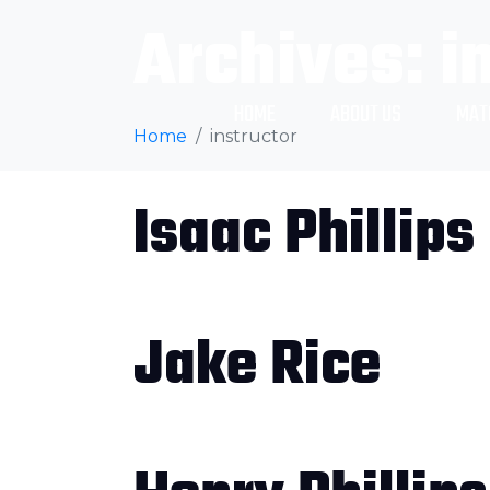
Archives:
i
HOME
ABOUT US
MAT
Home
instructor
Isaac Phillips
Jake Rice