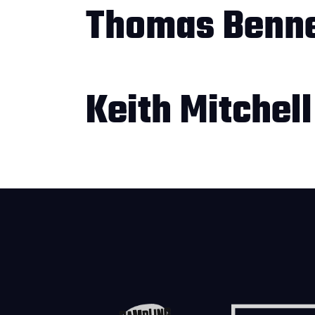
Thomas Benne
Keith Mitchell