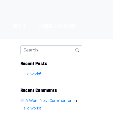
CONTACT
GAMBLING WITH LIVES
Recent Posts
Hello world!
Recent Comments
A WordPress Commenter
on
Hello world!