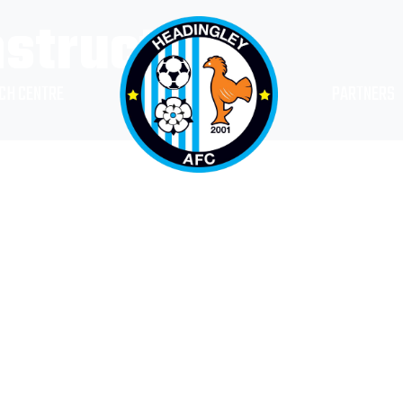
nstructor
CH CENTRE
PARTNERS